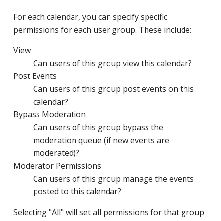
For each calendar, you can specify specific
permissions for each user group. These include:
View
Can users of this group view this calendar?
Post Events
Can users of this group post events on this
calendar?
Bypass Moderation
Can users of this group bypass the
moderation queue (if new events are
moderated)?
Moderator Permissions
Can users of this group manage the events
posted to this calendar?
Selecting "All" will set all permissions for that group