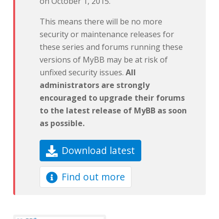
on October 1, 2015.
This means there will be no more
security or maintenance releases for
these series and forums running these
versions of MyBB may be at risk of
unfixed security issues.
All
administrators are strongly
encouraged to upgrade their forums
to the latest release of MyBB as soon
as possible.
Download latest
Find out more