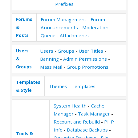
Prefixes
Forums
Forum Management
-
Forum
&
Announcements
-
Moderation
Posts
Queue
-
Attachments
Users
Users
-
Groups
-
User Titles
-
&
Banning
-
Admin Permissions
-
Groups
Mass Mail
-
Group Promotions
Templates
Themes
-
Templates
& Style
System Health
-
Cache
Manager
-
Task Manager
-
Recount and Rebuild
-
PHP
Info
-
Database Backups
-
Tools &
Optimize Database
-
File