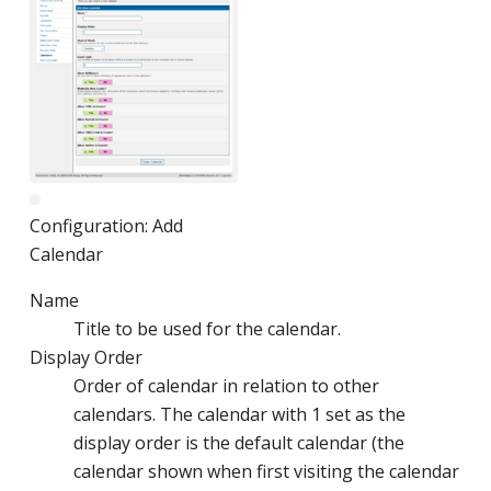
Configuration: Add
Calendar
Name
Title to be used for the calendar.
Display Order
Order of calendar in relation to other
calendars. The calendar with 1 set as the
display order is the default calendar (the
calendar shown when first visiting the calendar