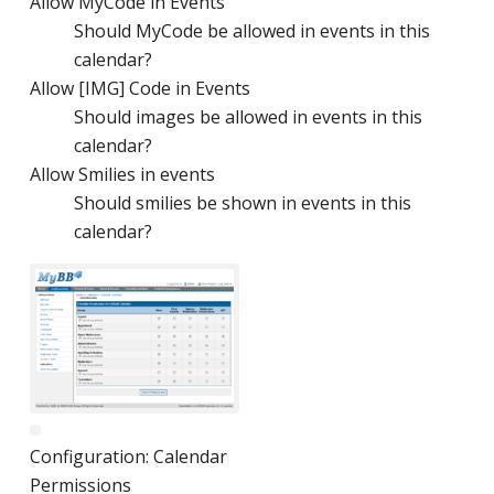
Allow MyCode in Events
Should MyCode be allowed in events in this
calendar?
Allow [IMG] Code in Events
Should images be allowed in events in this
calendar?
Allow Smilies in events
Should smilies be shown in events in this
calendar?
Configuration: Calendar
Permissions