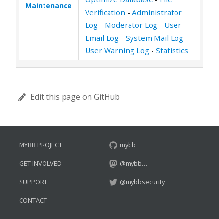
Maintenance
Verification
-
Administrator
Log
-
Moderator Log
-
User
Email Log
-
System Mail Log
-
User Warning Log
-
Statistics
Edit this page on GitHub
MYBB PROJECT
mybb
GET INVOLVED
@mybb…
SUPPORT
@mybbsecurity
CONTACT