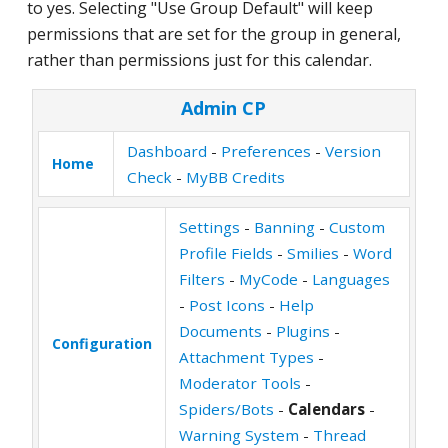
to yes. Selecting "Use Group Default" will keep
permissions that are set for the group in general,
rather than permissions just for this calendar.
Admin CP
Dashboard
-
Preferences
-
Version
Home
Check
-
MyBB Credits
Settings
-
Banning
-
Custom
Profile Fields
-
Smilies
-
Word
Filters
-
MyCode
-
Languages
-
Post Icons
-
Help
Documents
-
Plugins
-
Configuration
Attachment Types
-
Moderator Tools
-
Spiders/Bots
-
Calendars
-
Warning System
-
Thread