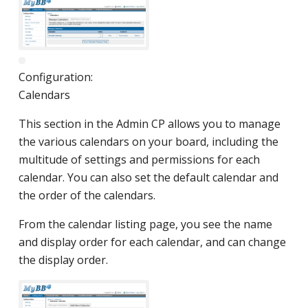
Configuration:
Calendars
This section in the Admin CP allows you to manage
the various calendars on your board, including the
multitude of settings and permissions for each
calendar. You can also set the default calendar and
the order of the calendars.
From the calendar listing page, you see the name
and display order for each calendar, and can change
the display order.