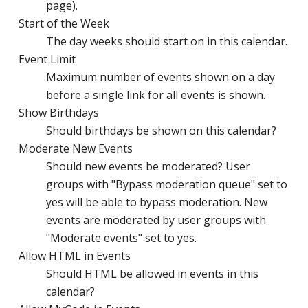
page).
Start of the Week
The day weeks should start on in this calendar.
Event Limit
Maximum number of events shown on a day
before a single link for all events is shown.
Show Birthdays
Should birthdays be shown on this calendar?
Moderate New Events
Should new events be moderated? User
groups with "Bypass moderation queue" set to
yes will be able to bypass moderation. New
events are moderated by user groups with
"Moderate events" set to yes.
Allow HTML in Events
Should HTML be allowed in events in this
calendar?