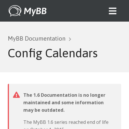
MyBB
MyBB Documentation
Config Calendars
The 1.6 Documentation is no longer
maintained and some information
may be outdated.
The MyBB 1.6 series reached end of life