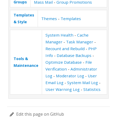
Groups
Mass Mail
-
Group Promotions
Templates
Themes
-
Templates
& Style
System Health
-
Cache
Manager
-
Task Manager
-
Recount and Rebuild
-
PHP
Info
-
Database Backups
-
Tools &
Optimize Database
-
File
Maintenance
Verification
-
Administrator
Log
-
Moderator Log
-
User
Email Log
-
System Mail Log
-
User Warning Log
-
Statistics
Edit this page on GitHub