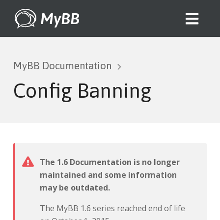
MyBB
MyBB Documentation
Config Banning
The 1.6 Documentation is no longer
maintained and some information
may be outdated.
The MyBB 1.6 series reached end of life