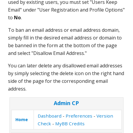
used by existing users, you must set "Users Keep
Email" under "User Registration and Profile Options"
to
No
.
To ban an email address or email address domain,
simply fill in the desired email address or domain to
be banned in the form at the bottom of the page
and select "Disallow Email Address."
You can later delete any disallowed email addresses
by simply selecting the delete icon on the right hand
side of the page for the corresponding email
address.
Admin CP
Dashboard
-
Preferences
-
Version
Home
Check
-
MyBB Credits