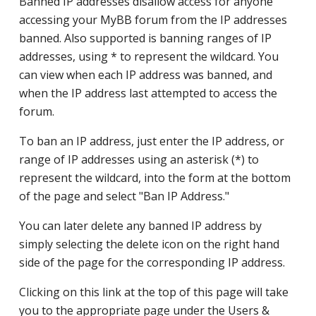
Banned IP addresses disallow access for anyone
accessing your MyBB forum from the IP addresses
banned. Also supported is banning ranges of IP
addresses, using * to represent the wildcard. You
can view when each IP address was banned, and
when the IP address last attempted to access the
forum.
To ban an IP address, just enter the IP address, or
range of IP addresses using an asterisk (*) to
represent the wildcard, into the form at the bottom
of the page and select "Ban IP Address."
You can later delete any banned IP address by
simply selecting the delete icon on the right hand
side of the page for the corresponding IP address.
Clicking on this link at the top of this page will take
you to the appropriate page under the Users &