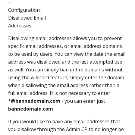
Configuration:
Disallowed Email
Addresses
Disallowing email addresses allows you to prevent
specific email addresses, or email address domains
to be used by users. You can view the date the email
address was disallowed and the last attempted use,
as well. You can simply ban entire domains without
using the wildcard feature; simply enter the domain
when disallowing the email address rather than a
full email address. It is not necessary to enter
*@bannedomain.com
- you can enter just
bannedomain.com
If you would like to have any email addresses that
you disallow through the Admin CP to no longer be