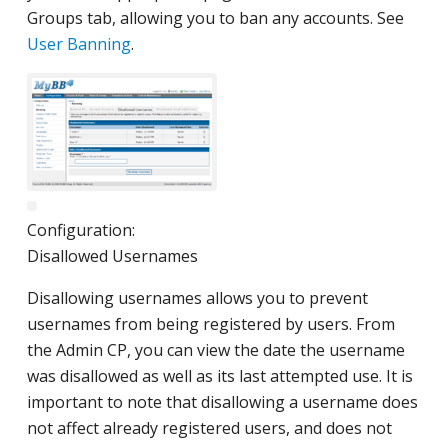
Groups tab, allowing you to ban any accounts. See
User Banning
.
Configuration:
Disallowed Usernames
Disallowing usernames allows you to prevent
usernames from being registered by users. From
the Admin CP, you can view the date the username
was disallowed as well as its last attempted use. It is
important to note that disallowing a username does
not affect already registered users, and does not