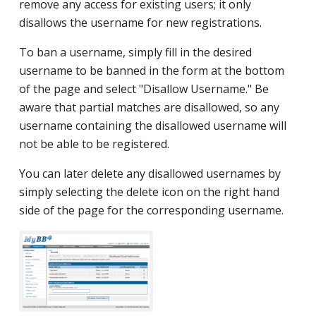
remove any access for existing users; it only
disallows the username for new registrations.
To ban a username, simply fill in the desired
username to be banned in the form at the bottom
of the page and select "Disallow Username." Be
aware that partial matches are disallowed, so any
username containing the disallowed username will
not be able to be registered.
You can later delete any disallowed usernames by
simply selecting the delete icon on the right hand
side of the page for the corresponding username.