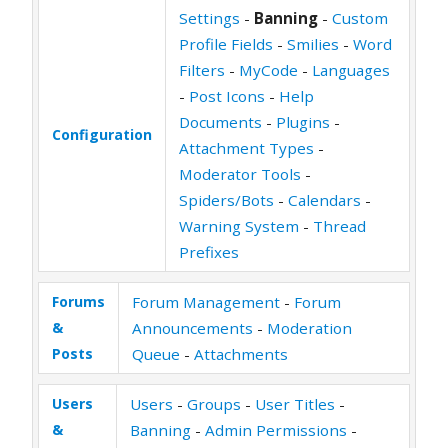
Settings
-
Banning
-
Custom
Profile Fields
-
Smilies
-
Word
Filters
-
MyCode
-
Languages
-
Post Icons
-
Help
Documents
-
Plugins
-
Configuration
Attachment Types
-
Moderator Tools
-
Spiders/Bots
-
Calendars
-
Warning System
-
Thread
Prefixes
Forums
Forum Management
-
Forum
&
Announcements
-
Moderation
Posts
Queue
-
Attachments
Users
Users
-
Groups
-
User Titles
-
&
Banning
-
Admin Permissions
-