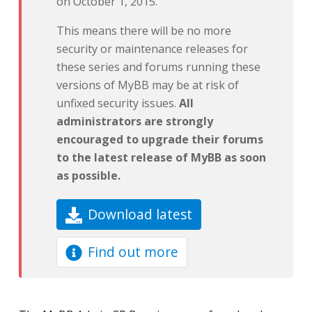
on October 1, 2015.
This means there will be no more
security or maintenance releases for
these series and forums running these
versions of MyBB may be at risk of
unfixed security issues.
All
administrators are strongly
encouraged to upgrade their forums
to the latest release of MyBB as soon
as possible.
Download latest
Find out more