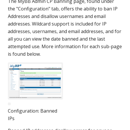
The MyBB Admin CP Banning page, found under
the "Configuration" tab, offers the ability to ban IP
Addresses and disallow usernames and email
addresses. Wildcard support is included for IP
addresses, usernames, and email addresses, and for
all you can view the date banned and the last
attempted use. More information for each sub-page
is found below.
Configuration: Banned
IPs