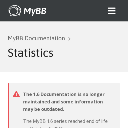
MyBB
MyBB Documentation
Statistics
The 1.6 Documentation is no longer
maintained and some information
may be outdated.
The MyBB 1.6 series reached end of life