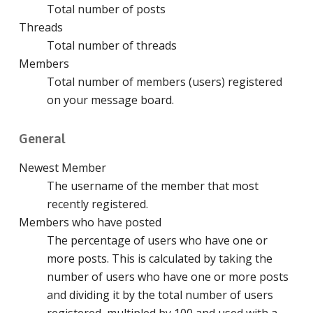
Total number of posts
Threads
Total number of threads
Members
Total number of members (users) registered
on your message board.
General
Newest Member
The username of the member that most
recently registered.
Members who have posted
The percentage of users who have one or
more posts. This is calculated by taking the
number of users who have one or more posts
and dividing it by the total number of users
registered, multipled by 100 and used with a