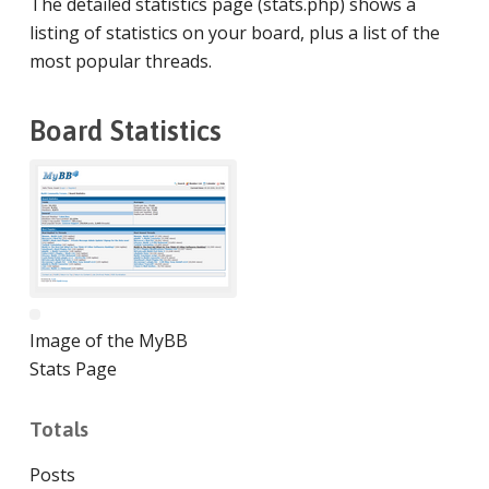
The detailed statistics page (stats.php) shows a
listing of statistics on your board, plus a list of the
most popular threads.
Board Statistics
Image of the MyBB
Stats Page
Totals
Posts