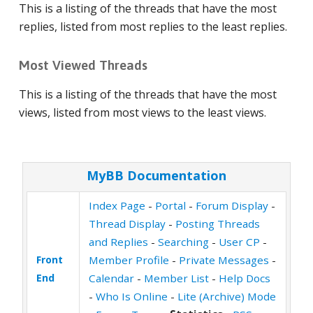
This is a listing of the threads that have the most
replies, listed from most replies to the least replies.
Most Viewed Threads
This is a listing of the threads that have the most
views, listed from most views to the least views.
MyBB Documentation
Index Page
-
Portal
-
Forum Display
-
Thread Display
-
Posting Threads
and Replies
-
Searching
-
User CP
-
Front
Member Profile
-
Private Messages
-
End
Calendar
-
Member List
-
Help Docs
-
Who Is Online
-
Lite (Archive) Mode