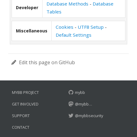
Database Methods
-
Database
Developer
Tables
Cookies
-
UTF8 Setup
-
Miscellaneous
Default Settings
Edit this page on GitHub
MYBB PROJECT
mybb
GET INVOLVED
@mybb…
SUPPORT
@mybbsecurity
CONTACT