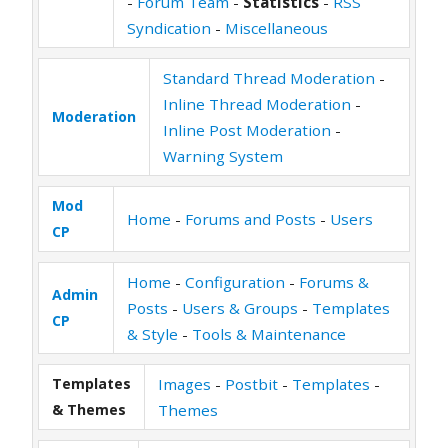
-
Forum Team
-
Statistics
-
RSS
Syndication
-
Miscellaneous
Standard Thread Moderation
-
Inline Thread Moderation
-
Moderation
Inline Post Moderation
-
Warning System
Mod
Home
-
Forums and Posts
-
Users
CP
Home
-
Configuration
-
Forums &
Admin
Posts
-
Users & Groups
-
Templates
CP
& Style
-
Tools & Maintenance
Templates
Images
-
Postbit
-
Templates
-
& Themes
Themes