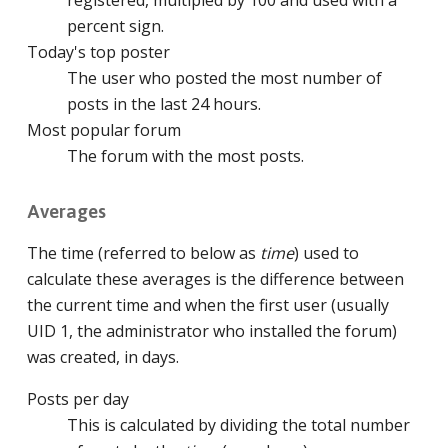
percent sign.
Today's top poster
The user who posted the most number of
posts in the last 24 hours.
Most popular forum
The forum with the most posts.
Averages
The time (referred to below as
time
) used to
calculate these averages is the difference between
the current time and when the first user (usually
UID 1, the administrator who installed the forum)
was created, in days.
Posts per day
This is calculated by dividing the total number