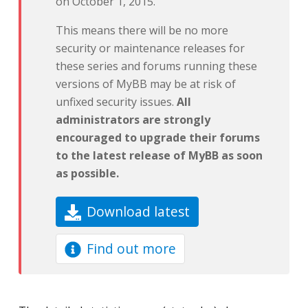
on October 1, 2015.
This means there will be no more
security or maintenance releases for
these series and forums running these
versions of MyBB may be at risk of
unfixed security issues.
All
administrators are strongly
encouraged to upgrade their forums
to the latest release of MyBB as soon
as possible.
Download latest
Find out more