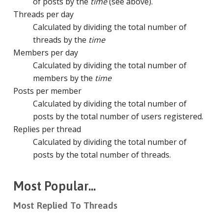
of posts by the
time
(see above).
Threads per day
Calculated by dividing the total number of
threads by the
time
Members per day
Calculated by dividing the total number of
members by the
time
Posts per member
Calculated by dividing the total number of
posts by the total number of users registered.
Replies per thread
Calculated by dividing the total number of
posts by the total number of threads.
Most Popular...
Most Replied To Threads