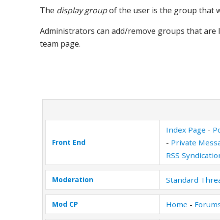
The
display group
of the user is the group that
Administrators can add/remove groups that are l
team page.
Index Page
-
Po
Front End
-
Private Mess
RSS Syndicatio
Moderation
Standard Thre
Mod CP
Home
-
Forums