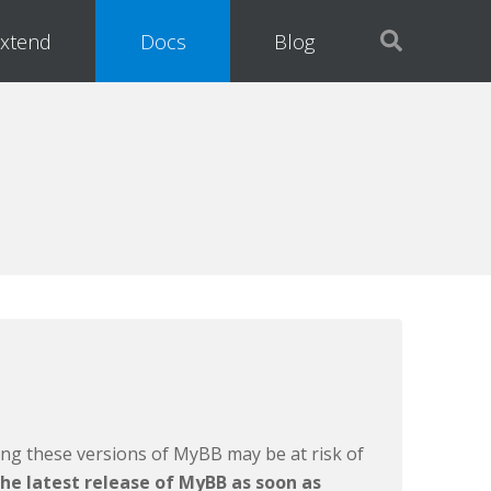
xtend
Docs
Blog
ing these versions of MyBB may be at risk of
he latest release of MyBB as soon as