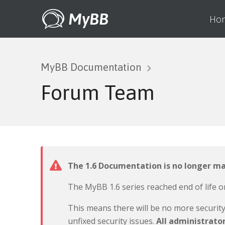
MyBB
Ho
MyBB Documentation
Forum Team
The 1.6 Documentation is no longer m
The MyBB 1.6 series reached end of life o
This means there will be no more securit
unfixed security issues.
All administrato