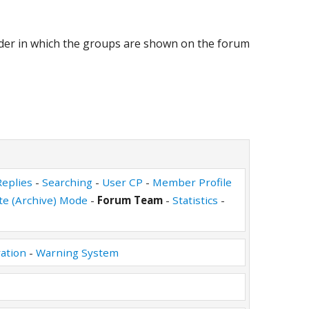
rder in which the groups are shown on the forum
eplies
-
Searching
-
User CP
-
Member Profile
ite (Archive) Mode
-
Forum Team
-
Statistics
-
ation
-
Warning System