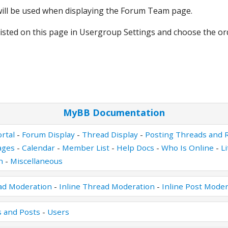
 will be used when displaying the Forum Team page.
isted on this page in Usergroup Settings and choose the o
MyBB Documentation
rtal
-
Forum Display
-
Thread Display
-
Posting Threads and R
ages
-
Calendar
-
Member List
-
Help Docs
-
Who Is Online
-
L
n
-
Miscellaneous
ad Moderation
-
Inline Thread Moderation
-
Inline Post Moder
 and Posts
-
Users