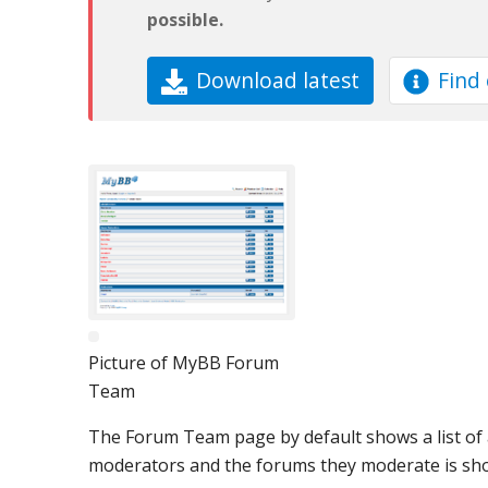
possible.
Download latest
Find
Picture of MyBB Forum
Team
The Forum Team page by default shows a list of al
moderators and the forums they moderate is sh