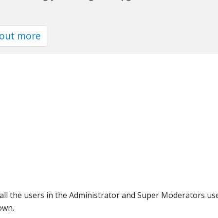
 out more
l the users in the Administrator and Super Moderators usergr
own.