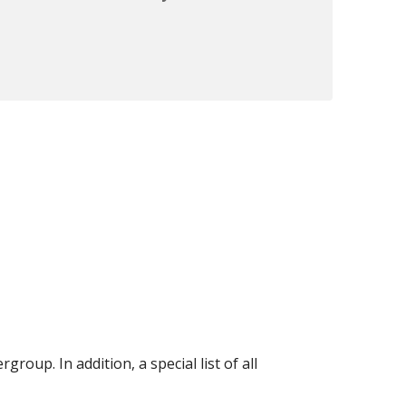
oup. In addition, a special list of all