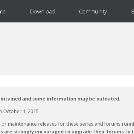
me
Download
Community
E
aintained and some information may be outdated.
n October 1, 2015.
y or maintenance releases for these series and forums runn
rs are strongly encouraged to upgrade their forums to t